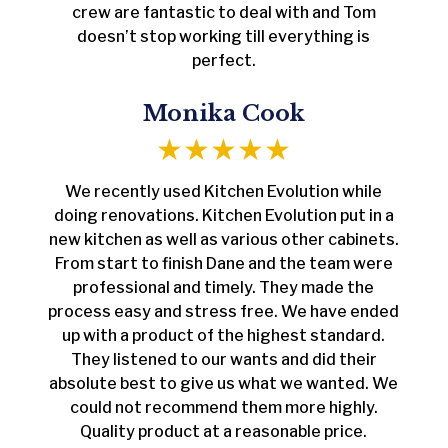
crew are fantastic to deal with and Tom
doesn’t stop working till everything is
perfect.
Monika Cook
We recently used Kitchen Evolution while
doing renovations. Kitchen Evolution put in a
new kitchen as well as various other cabinets.
From start to finish Dane and the team were
professional and timely. They made the
process easy and stress free. We have ended
up with a product of the highest standard.
They listened to our wants and did their
absolute best to give us what we wanted. We
could not recommend them more highly.
Quality product at a reasonable price.