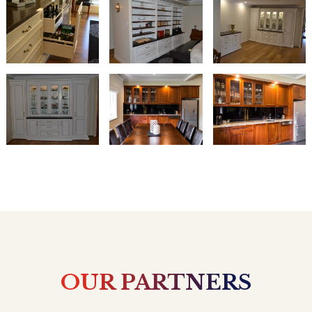
OUR PARTNERS