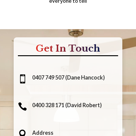
everyone to tell
Get In Touch
0407 749 507 (Dane Hancock)

0400 328 171 (David Robert)

Address
