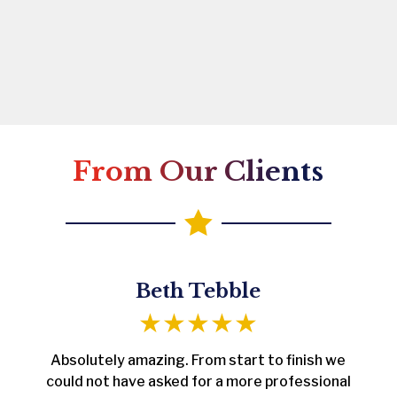
From Our Clients

Beth Tebble
Absolutely amazing. From start to finish we
could not have asked for a more professional