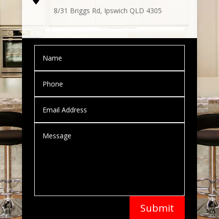
8
/31 Briggs Rd, Ipswich QLD 4305
Submit