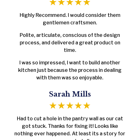
Highly Recommend. I would consider them
gentlemen craftsmen.
Polite, articulate, conscious of the design
process, and delivered a great product on
time.
I was so impressed, I want to build another
kitchen just because the process in dealing
with them was so enjoyable.
Sarah Mills
Had to cut a hole in the pantry wall as our cat
got stuck. Thanks for fixing it! Looks like
nothing ever happened. At least its a story for