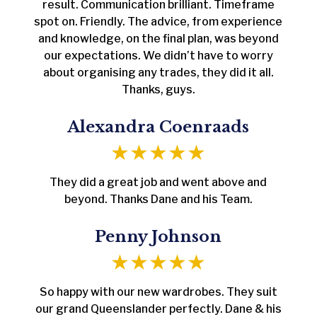
result. Communication brilliant. Timeframe
spot on. Friendly. The advice, from experience
and knowledge, on the final plan, was beyond
our expectations. We didn’t have to worry
about organising any trades, they did it all.
Thanks, guys.
Alexandra Coenraads
They did a great job and went above and
beyond. Thanks Dane and his Team.
Penny Johnson
So happy with our new wardrobes. They suit
our grand Queenslander perfectly. Dane & his