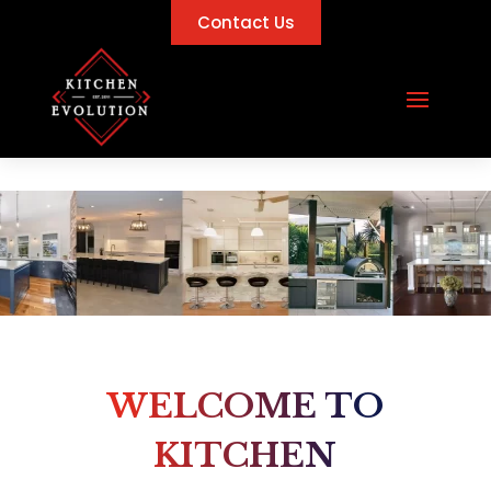
Contact Us
WELCOME TO
KITCHEN