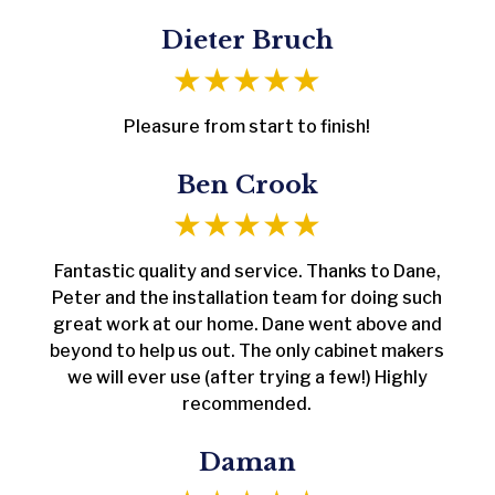
Dieter Bruch
Pleasure from start to finish!
Ben Crook
Fantastic quality and service. Thanks to Dane,
Peter and the installation team for doing such
great work at our home. Dane went above and
beyond to help us out. The only cabinet makers
we will ever use (after trying a few!) Highly
recommended.
Daman