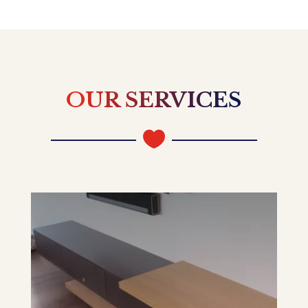
OUR SERVICES
