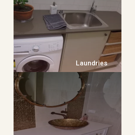
Laundries