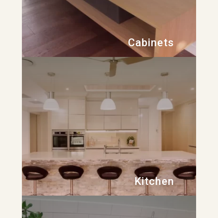
Cabinets
Kitchen