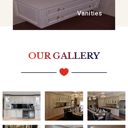
Vanities
OUR GALLERY
