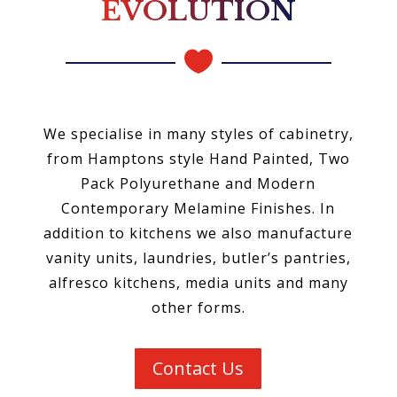
EVOLUTION

We specialise in many styles of cabinetry,
from Hamptons style Hand Painted, Two
Pack Polyurethane and Modern
Contemporary Melamine Finishes. In
addition to kitchens we also manufacture
vanity units, laundries, butler’s pantries,
alfresco kitchens, media units and many
other forms.
Contact Us